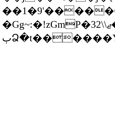
��1�9'�����6
�Gg~:�!zGmP�3ޖ\\2�ĞJ�
ٻՁ�t������