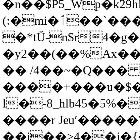
�n��$P5_Wp�k29h
(:�mi�ٲ��`������(h�ƶQ��+C�J��t�$��Y�@|,�f{
�*tŬ-n$r4�g
�y2��(��%Ax��
�� /4��~�Q��
����+���u�$�_+!mF�̀0Ӆ.Ȓ
l�-8_hlb45�5%
����r Jeuʹ�����
��j��>4��j�{