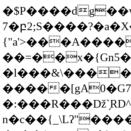
�$P����dg��w
7�բ2;S����?�a�X
{"a'>���A������&�Q��=D
��=��x�{Gn5�
�l���&\����e
�����[gA0�G7
�:���R���ǅ`̗RD^U��;�׏R{�5[���ǤL�
n�c��{_\Lʔ"���