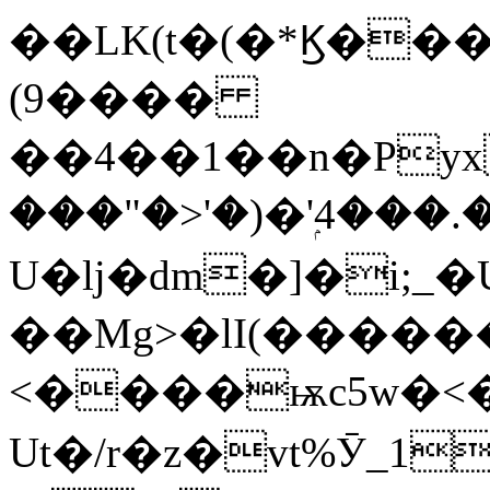
��LK(t�(�*Ϗ���
(9����
��4��1��n�Py
���"�>'�)�'ۭ4���
U�ǉ�dm�]�i;_�
��Mg>�lI(�����
<����ѭc5w�<�Z��I��F��bF$��
Ut�/r�z�vt%Ӯ_