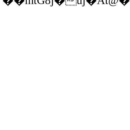
��mtG8j�uj�At