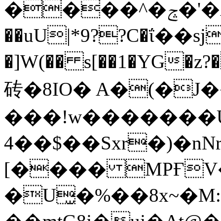
����^�ݘ�'�AJzM�hX_� �c�&?
��uU|*9??C�ΐ��sjK
�]W(�� s[��1�YG�z?���8ߋ�g�
砖�8IO� A�(�J
���!w�������
4��$��Sxr�)�nN
[���� MPҒV��
�U̫�%��8x~�M:'