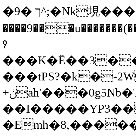
�9� ך^;�Nk垷���sUfm�D
����9���u�����̷��
꣑
���K�Ё��3��
���tPS?�k�-2
+ݩah'���0g5Nb�T��$��{�.���et��D���:���
��I�����YP3�
�Emh�8,�����-