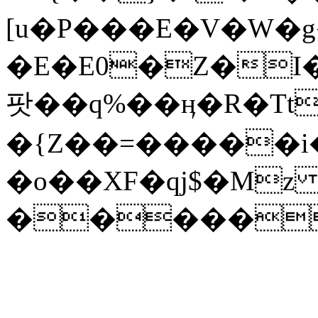
[u�P���E�V�W�g
�E�E0�Z�I����k�s
팟��q%��ӊ�R�Tt
�{Z��=�����i����0I"hB(�
�o��XF�qj$�M
�����S�