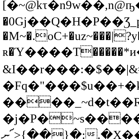
[�~@kτ�n9w��,n
�0Gj��Q�H�P��Ʒ_p
�M~�.oC+�uz~���|?y
ʀ�Ύ����T�����*и�
&I��r���:�$��|&
�Fq�"���$u��+�ķ
����_~d�t��
�ϳ�P�~s���
ނ՜>{��}�:.�X���@�lly�,