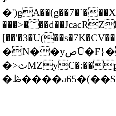
�')gA��(g��7�`�
���>�؅��d��JcacRZ��\
[��'�3�U(��s�7K�CV�����ݻ��z��,�k^|@�I{Y��6����1��C���{�~U���409J^�I
�N��yصŪ�F}�a�h�*
�>ٽMZyC�:��p���٤;��z<��"3��^�/
�ڟ����a65�(��