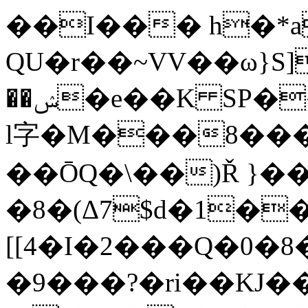
��I��� h�*a
QU�r��~VV��ω}S]
��ݾ�e��K SP��e�h�Ҿ�'�<���RJ#���i3�Y'B]+�{C%�H�-
l字�M���8���
��ŌQ�\��)Ř }��
�8�(Δ7$d�1�
[[4�I�2���Q�0�
�9���?�ri��KJ�