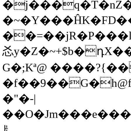
�j���q�T�nZ
�~�Y���ĤK�FD��
��=��jR�P���l8؀���?��E|dOÒ;A�A
㣻y�Z�~+$b�դX�
G�;Kª@ ����?{��
�f��9��G�h@f�_��r
�"�-|
��O�Jm���e���M��
ꌠ