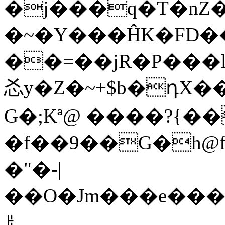
�j���q�T�nZ
�~�Y���ĤK�FD��
��=��jR�P���l8؀���?��E|dOÒ;A�A
㣻y�Z�~+$b�դX�
G�;Kª@ ����?{��
�f��9��G�h@f�_��r
�"�-|
��O�Jm���e���M��
ꌠ