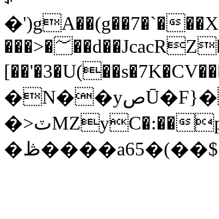
�')gA��(g��7�`�
���>�؅��d��JcacRZ��\
[��'�3�U(��s�7K�CV�����ݻ��z��,�k^|@�I{Y��6����1��C���{�~U���409J^�I
�N��yصŪ�F}�a�h�*
�>ٽMZyC�:��p���٤;��z<��"3��^�/
�ڟ����a65�(��