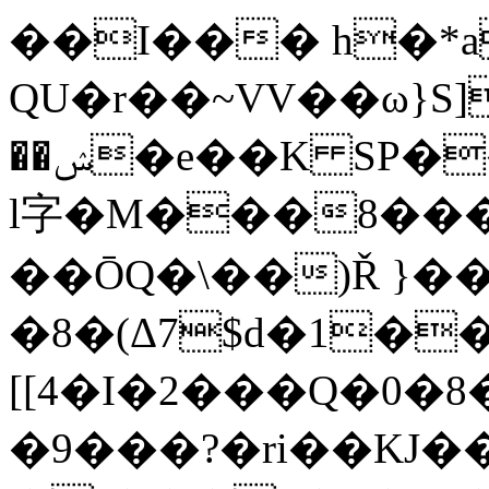
��I��� h�*a
QU�r��~VV��ω}S]
��ݾ�e��K SP��e�h�Ҿ�'�<���RJ#���i3�Y'B]+�{C%�H�-
l字�M���8���
��ŌQ�\��)Ř }��
�8�(Δ7$d�1�
[[4�I�2���Q�0�
�9���?�ri��KJ�