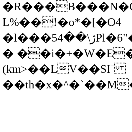
�R���B���N�Ҫ
L%��!�o*�[�O4
�l���5ژ\��4Pl�6"��G�+�`<����h�x|
� ��i�+�W�E�3
(km>��LV��SIˉ
��th�x�^�`��M