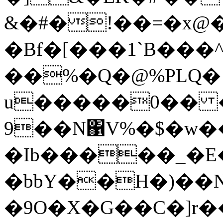
&�#�!��=�x@
�Bf�[���1`B���
��%�Q�@%PLQ� ۪
u�����0�� 
9��N΁V%�$�w��
�Ib�����_�E
�bbY��H�)��N
�9O�X�G��C�]r�