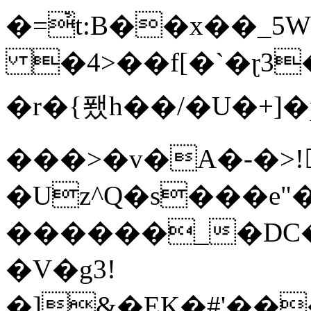
�=҆t:B��x��_
�4>��f[�`�ɽ3
�r�{퐸h��/�U�+]
���>�v�A�-�>!
�Uz^Q�s���e"
������_�DC�5�9
�V�g3!
�]&�EK�#'��